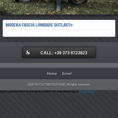
MODEKA FASCIA LOMBARE OUTLAST®
CALL: +39 373 8723823
Home
Email
2026 OUTLETMOTOSTORE. All rights reserved.
Sorry, your browser is not Java enabled, for help please go to
RealApplets
.