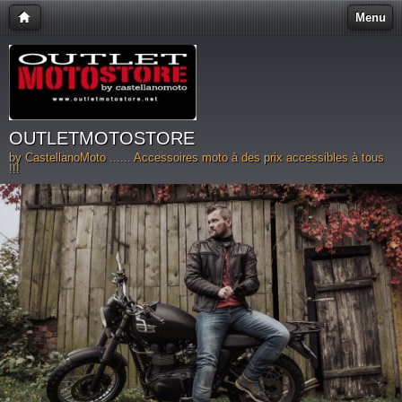
Menu
OUTLETMOTOSTORE
by CastellanoMoto ...... Accessoires moto à des prix accessibles à tous
!!!