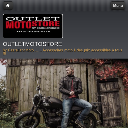
Menu
OUTLETMOTOSTORE
by CastellanoMoto ...... Accessoires moto à des prix accessibles à tous
!!!