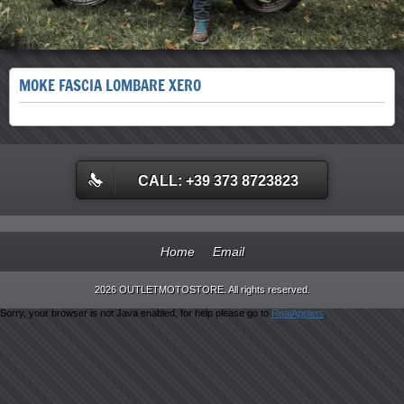
MOKE FASCIA LOMBARE XERO
CALL: +39 373 8723823
Home
Email
2026 OUTLETMOTOSTORE. All rights reserved.
Sorry, your browser is not Java enabled, for help please go to
RealApplets
.