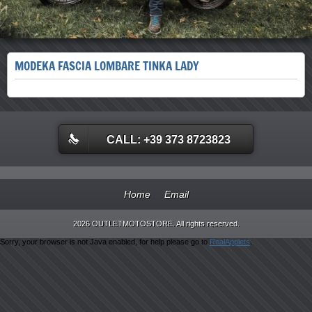
MODEKA FASCIA LOMBARE TINKA LADY
CALL: +39 373 8723823
Home
Email
2026 OUTLETMOTOSTORE. All rights reserved.
Sorry, your browser is not Java enabled, for help please go to
RealApplets
.