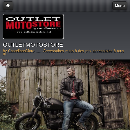
Menu
OUTLETMOTOSTORE
by CastellanoMoto ...... Accessoires moto à des prix accessibles à tous
!!!