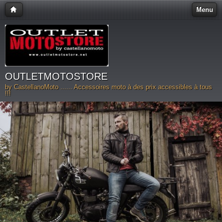
Menu
OUTLETMOTOSTORE
by CastellanoMoto ...... Accessoires moto à des prix accessibles à tous
!!!