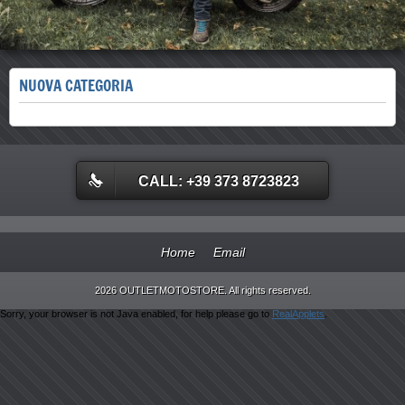
NUOVA CATEGORIA
CALL: +39 373 8723823
Home
Email
2026 OUTLETMOTOSTORE. All rights reserved.
Sorry, your browser is not Java enabled, for help please go to
RealApplets
.