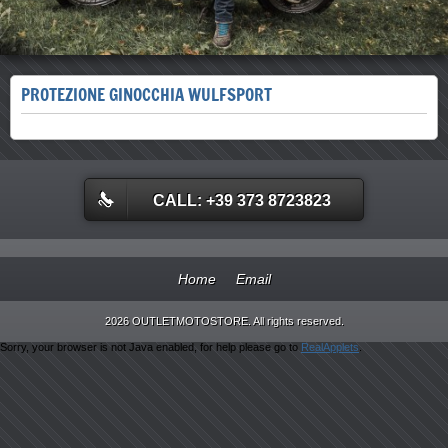
PROTEZIONE GINOCCHIA WULFSPORT
CALL: +39 373 8723823
Home
Email
2026 OUTLETMOTOSTORE. All rights reserved.
Sorry, your browser is not Java enabled, for help please go to
RealApplets
.