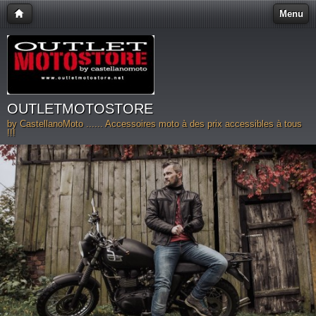
Menu
OUTLETMOTOSTORE
by CastellanoMoto ...... Accessoires moto à des prix accessibles à tous
!!!