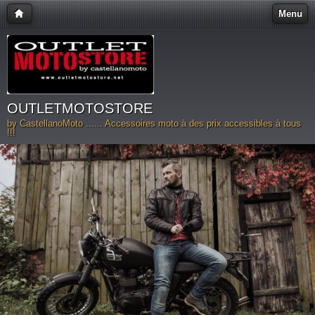
Menu
OUTLETMOTOSTORE
by CastellanoMoto ...... Accessoires moto à des prix accessibles à tous
!!!