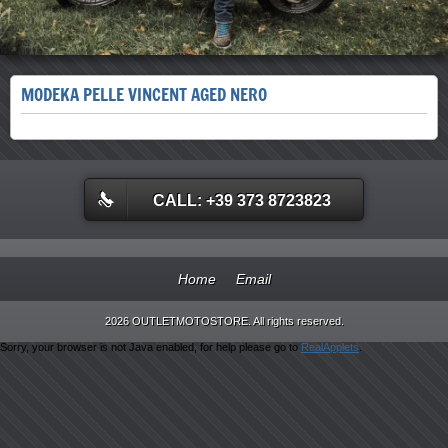
MODEKA PELLE VINCENT AGED NERO
CALL: +39 373 8723823
Home
Email
2026 OUTLETMOTOSTORE. All rights reserved.
Sorry, your browser is not Java enabled, for help please go to
RealApplets
.