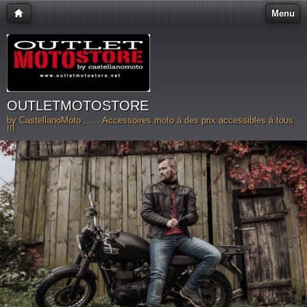
Menu
OUTLETMOTOSTORE
by CastellanoMoto ...... Accessoires moto à des prix accessibles à tous
!!!