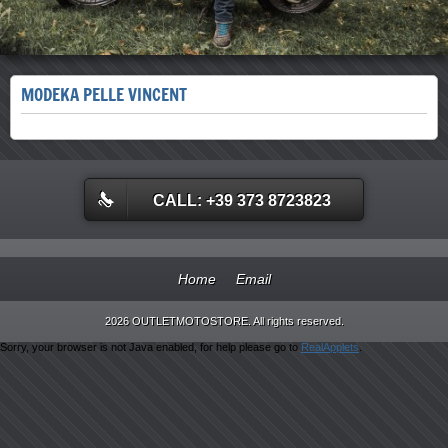
MODEKA PELLE VINCENT
CALL: +39 373 8723823
Home
Email
2026 OUTLETMOTOSTORE. All rights reserved.
Sorry, your browser is not Java enabled, for help please go to
RealApplets
.