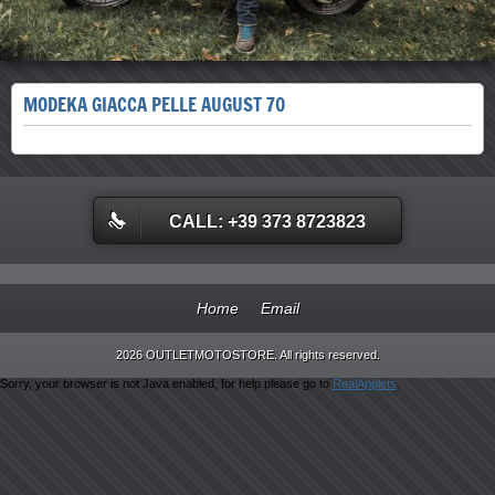
MODEKA GIACCA PELLE AUGUST 70
CALL: +39 373 8723823
Home
Email
2026 OUTLETMOTOSTORE. All rights reserved.
Sorry, your browser is not Java enabled, for help please go to
RealApplets
.