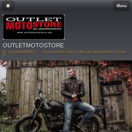
Menu
OUTLETMOTOSTORE
by CastellanoMoto ...... Accessoires moto à des prix accessibles à tous
!!!