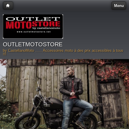
Menu
OUTLETMOTOSTORE
by CastellanoMoto ...... Accessoires moto à des prix accessibles à tous
!!!