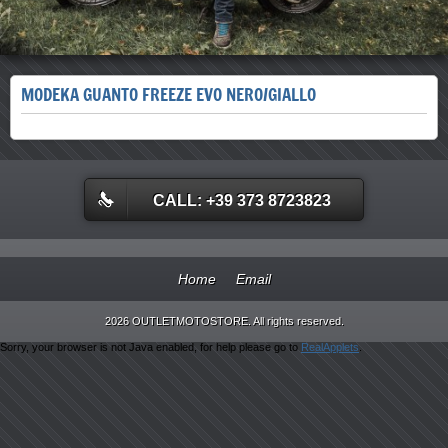
MODEKA GUANTO FREEZE EVO NERO/GIALLO
CALL: +39 373 8723823
Home
Email
2026 OUTLETMOTOSTORE. All rights reserved.
Sorry, your browser is not Java enabled, for help please go to
RealApplets
.