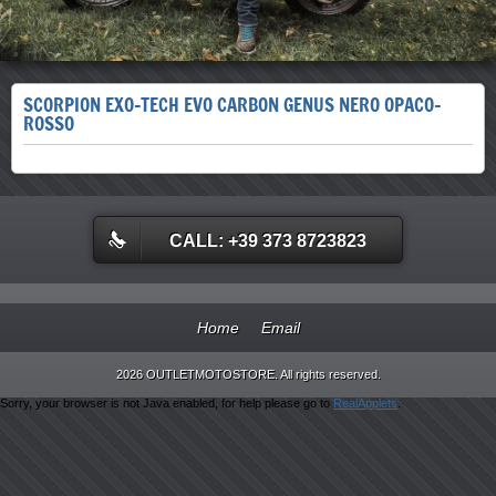
SCORPION EXO-TECH EVO CARBON GENUS NERO OPACO-
ROSSO
CALL: +39 373 8723823
Home
Email
2026 OUTLETMOTOSTORE. All rights reserved.
Sorry, your browser is not Java enabled, for help please go to
RealApplets
.