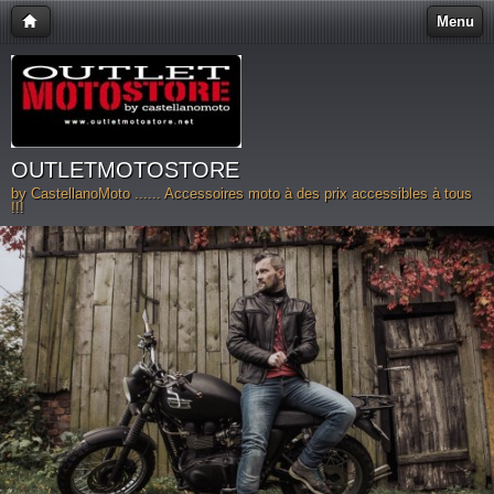
Menu
OUTLETMOTOSTORE
by CastellanoMoto ...... Accessoires moto à des prix accessibles à tous
!!!