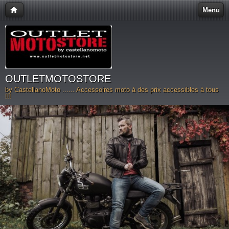
Menu
OUTLETMOTOSTORE
by CastellanoMoto ...... Accessoires moto à des prix accessibles à tous
!!!