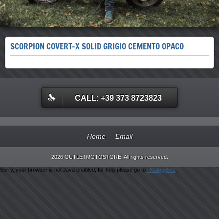
SCORPION COVERT-X SOLID GRIGIO CEMENTO OPACO
CALL: +39 373 8723823
Home
Email
2026 OUTLETMOTOSTORE. All rights reserved.
Sorry, your browser is not Java enabled, for help please go to
RealApplets
.