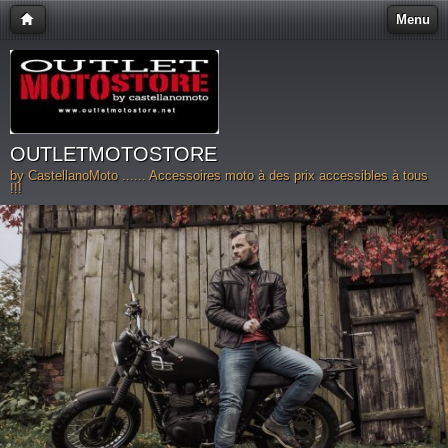
Menu
OUTLETMOTOSTORE
by CastellanoMoto ...... Accessoires moto à des prix accessibles à tous
!!!