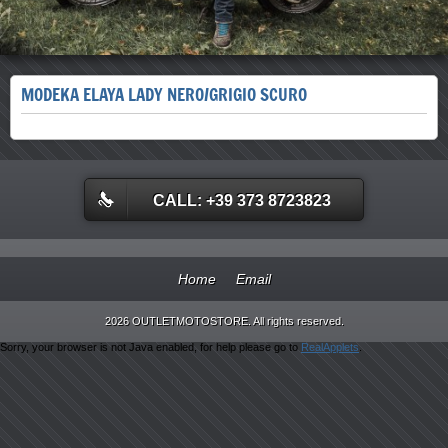
MODEKA ELAYA LADY NERO/GRIGIO SCURO
CALL: +39 373 8723823
Home
Email
2026 OUTLETMOTOSTORE. All rights reserved.
Sorry, your browser is not Java enabled, for help please go to
RealApplets
.