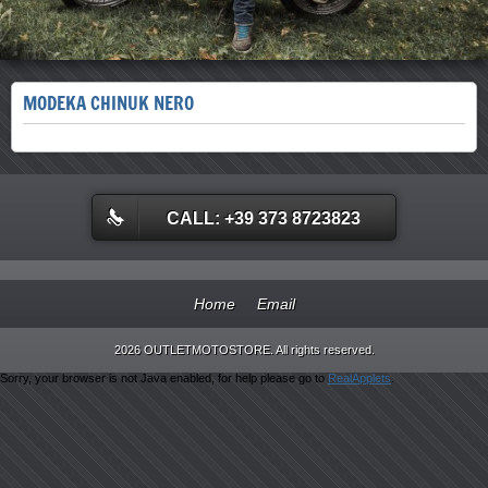
MODEKA CHINUK NERO
CALL: +39 373 8723823
Home
Email
2026 OUTLETMOTOSTORE. All rights reserved.
Sorry, your browser is not Java enabled, for help please go to
RealApplets
.