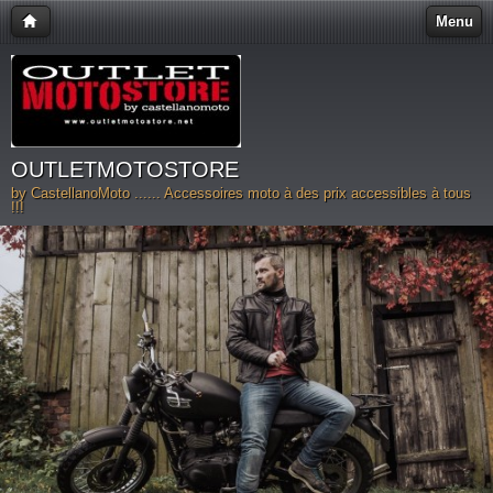
Menu
OUTLETMOTOSTORE
by CastellanoMoto ...... Accessoires moto à des prix accessibles à tous
!!!