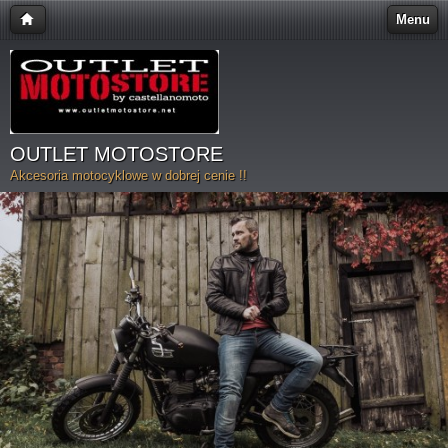
Menu
OUTLET MOTOSTORE
Akcesoria motocyklowe w dobrej cenie !!