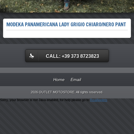
MODEKA PANAMERICANA LADY GRIGIO CHIARO/NERO PANT
CALL: +39 373 8723823
Home
Email
2026 OUTLET MOTOSTORE. All rights reserved.
Sorry, your browser is not Java enabled, for help please go to
RealApplets
.